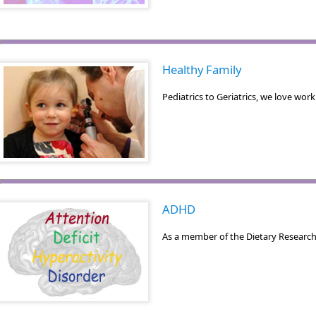
Healthy Family
Pediatrics to Geriatrics, we love wo
ADHD
As a member of the Dietary Research 