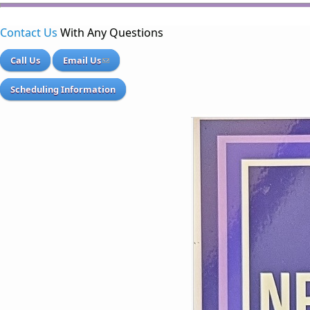
Contact Us
With Any Questions
Call Us
Email Us
Scheduling Information