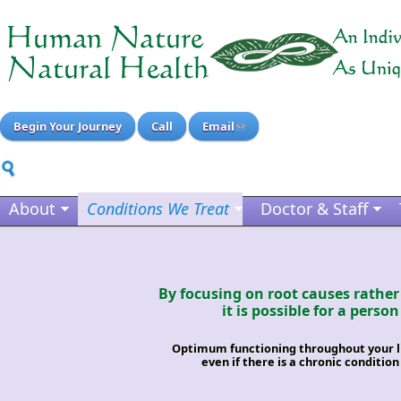
Begin Your Journey
Call
Email
About
Conditions We Treat
Doctor & Staff
By focusing on root causes rathe
it is possible for a person
Optimum functioning throughout your lif
even if there is a chronic condition