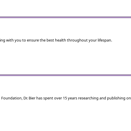
rking with you to ensure the best health throughout your lifespan.
Foundation, Dr. Bier has spent over 15 years researching and publishing on 