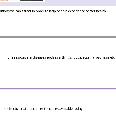
tions we can't treat in order to help people experience better health.
mmune response in diseases such as arthritis, lupus, eczema, psoriasis etc.
nd effective natural cancer therapies available today.