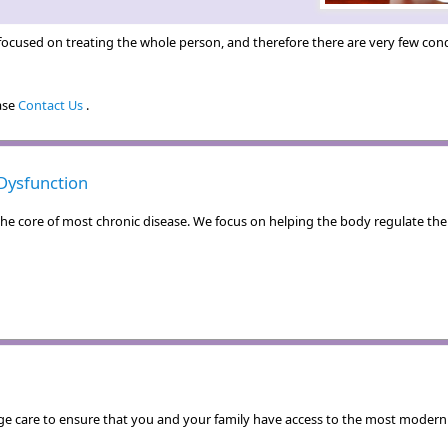
ocused on treating the whole person, and therefore there are very few condi
ease
Contact Us
.
Dysfunction
e core of most chronic disease. We focus on helping the body regulate the i
e care to ensure that you and your family have access to the most modern a