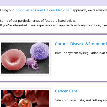
sm
Using our
Individualized Constitutional Medicine
approach, we're always f
Some of our particular areas of focus are listed below.
If you're interested in our experience and approach with any condition, pl
Chronic Disease & Immune 
Immune system dysregulation is at th
Cancer Care
Safe, compassionate, and cutting edg