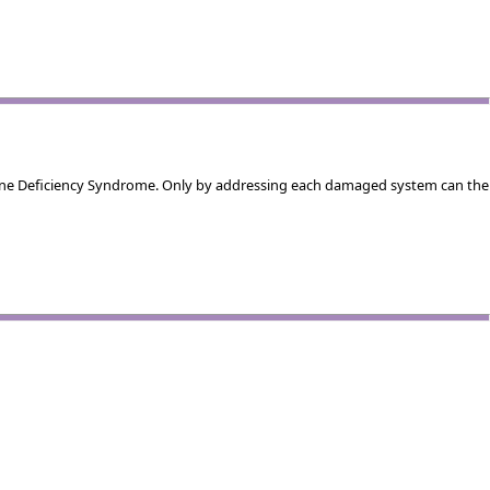
mune Deficiency Syndrome. Only by addressing each damaged system can the