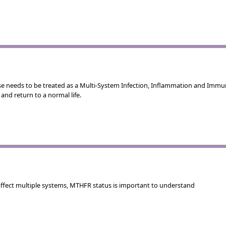
se needs to be treated as a Multi-System Infection, Inflammation and Im
and return to a normal life.
ffect multiple systems, MTHFR status is important to understand