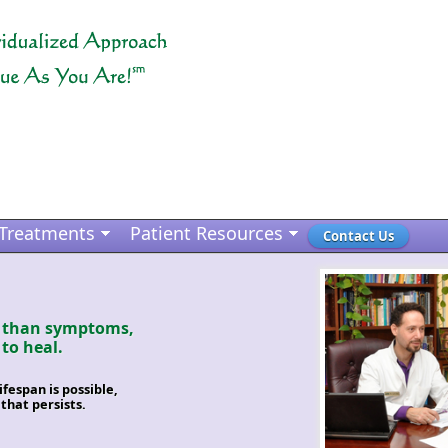
Treatments
Patient Resources
Contact Us
r than symptoms,
 to heal.
espan is possible,
 that persists.