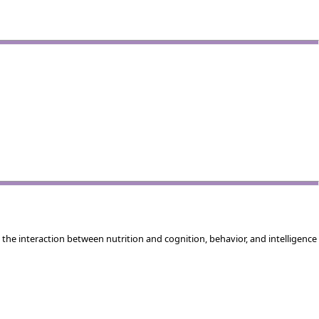
the interaction between nutrition and cognition, behavior, and intelligence