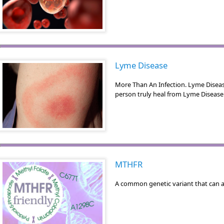
Lyme Disease
More Than An Infection. Lyme Disea
person truly heal from Lyme Disease 
MTHFR
A common genetic variant that can a