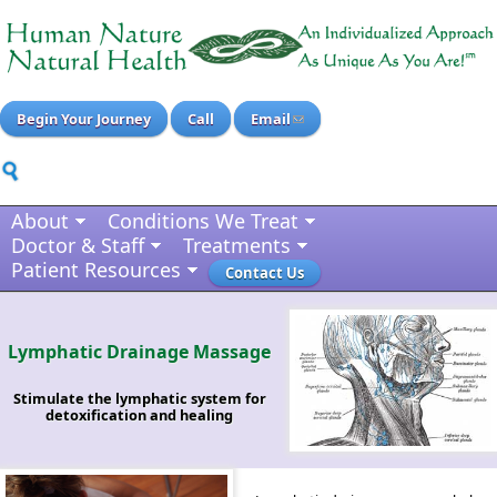
Begin Your Journey
Call
Email
About
Conditions We Treat
Doctor & Staff
Treatments
Patient Resources
Contact Us
Lymphatic Drainage Massage
Stimulate the lymphatic system for
detoxification and healing