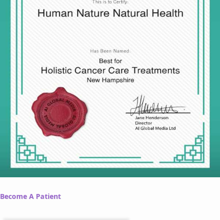
Become A Patient