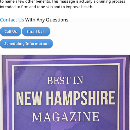
to name a few other benefits. This massage is actually a draining process
intended to firm and tone skin and to improve health.
Contact Us
With Any Questions
Call Us
Email Us
Scheduling Information