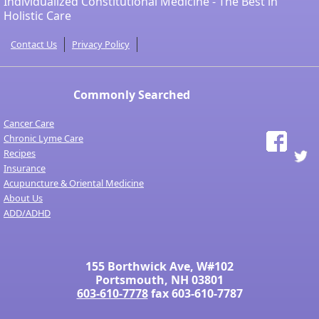
Individualized Constitutional Medicine - The Best in
Holistic Care
Contact Us
Privacy Policy
Commonly Searched
Cancer Care
Chronic Lyme Care
Recipes
Insurance
Acupuncture & Oriental Medicine
About Us
ADD/ADHD
155 Borthwick Ave, W#102
Portsmouth, NH 03801
603-610-7778
fax 603-610-7787