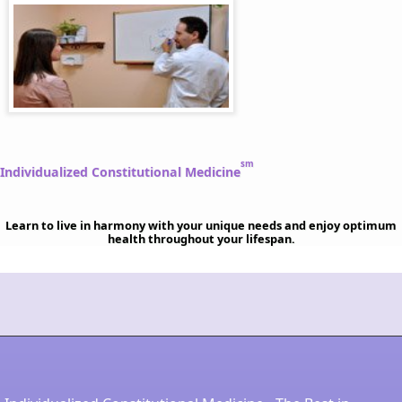
sm
Individualized Constitutional Medicine
Learn to live in harmony with your unique needs and enjoy optimum
health throughout your lifespan.