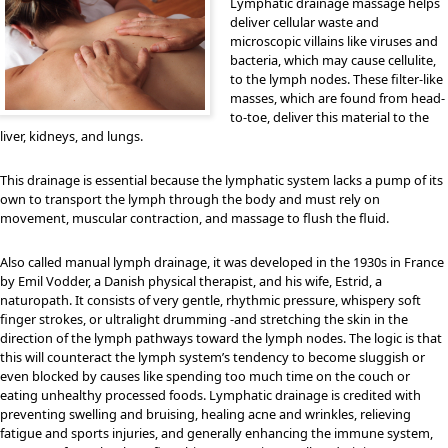
Lymphatic drainage massage helps
deliver cellular waste and
microscopic villains like viruses and
bacteria, which may cause cellulite,
to the lymph nodes. These filter-like
masses, which are found from head-
to-toe, deliver this material to the
liver, kidneys, and lungs.
This drainage is essential because the lymphatic system lacks a pump of its
own to transport the lymph through the body and must rely on
movement, muscular contraction, and massage to flush the fluid.
Also called manual lymph drainage, it was developed in the 1930s in France
by Emil Vodder, a Danish physical therapist, and his wife, Estrid, a
naturopath. It consists of very gentle, rhythmic pressure, whispery soft
finger strokes, or ultralight drumming -and stretching the skin in the
direction of the lymph pathways toward the lymph nodes. The logic is that
this will counteract the lymph system’s tendency to become sluggish or
even blocked by causes like spending too much time on the couch or
eating unhealthy processed foods. Lymphatic drainage is credited with
preventing swelling and bruising, healing acne and wrinkles, relieving
fatigue and sports injuries, and generally enhancing the immune system,