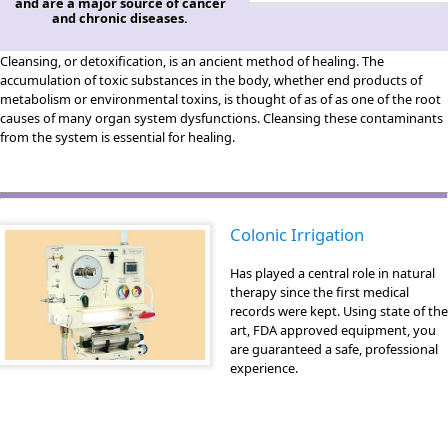
and are a major source of cancer
and chronic diseases.
Cleansing, or detoxification, is an ancient method of healing. The
accumulation of toxic substances in the body, whether end products of
metabolism or environmental toxins, is thought of as of as one of the root
causes of many organ system dysfunctions. Cleansing these contaminants
from the system is essential for healing.
Colonic Irrigation
Has played a central role in natural
therapy since the first medical
records were kept. Using state of the
art, FDA approved equipment, you
are guaranteed a safe, professional
experience.