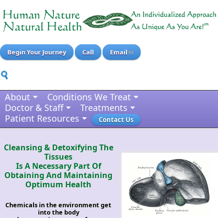
Begin Your Journey
Call
Email
About
Conditions We Treat
Doctor & Staff
Treatments
Patient Resources
Contact Us
Cleansing & Detoxifying The
Tissues
Is A Necessary Part Of
Obtaining And Maintaining
Optimum Health
Chemicals in the environment get
into the body