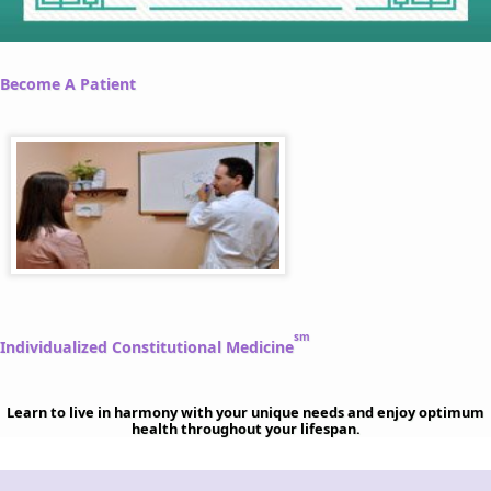
Become A Patient
sm
Individualized Constitutional Medicine
Learn to live in harmony with your unique needs and enjoy optimum
health throughout your lifespan.