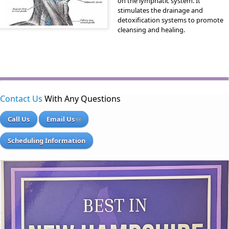
on the lymphatic system. It
stimulates the drainage and
detoxification systems to promote
cleansing and healing.
Contact Us
With Any Questions
Call Us
Email Us
Scheduling Information