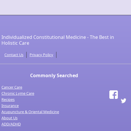
Individualized Constitutional Medicine - The Best in
Holistic Care
Contact Us
Privacy Policy
Commonly Searched
Cancer Care
Chronic Lyme Care
Recipes
Insurance
Acupuncture & Oriental Medicine
About Us
ADD/ADHD