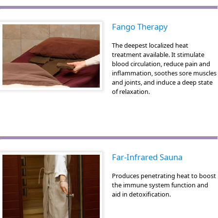
Fango Therapy
The deepest localized heat
treatment available. It stimulate
blood circulation, reduce pain and
inflammation, soothes sore muscles
and joints, and induce a deep state
of relaxation.
Far-Infrared Sauna
Produces penetrating heat to boost
the immune system function and
aid in detoxification.