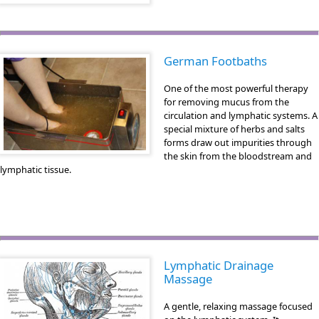
German Footbaths
One of the most powerful therapy
for removing mucus from the
circulation and lymphatic systems. A
special mixture of herbs and salts
forms draw out impurities through
the skin from the bloodstream and
lymphatic tissue.
Lymphatic Drainage
Massage
A gentle, relaxing massage focused