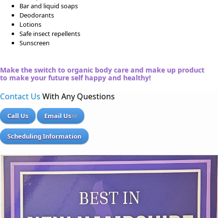
Bar and liquid soaps
Deodorants
Lotions
Safe insect repellents
Sunscreen
Make the switch to organic body care and make up product
to make your future self happy and healthy!
Contact Us
With Any Questions
Call Us
Email Us
Scheduling Information