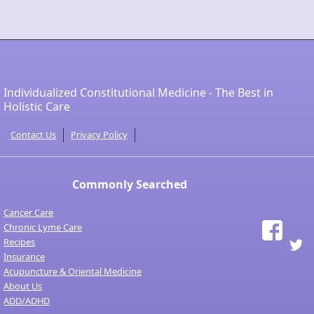
Individualized Constitutional Medicine - The Best in
Holistic Care
Contact Us
Privacy Policy
Commonly Searched
Cancer Care
Chronic Lyme Care
Recipes
Insurance
Acupuncture & Oriental Medicine
About Us
ADD/ADHD