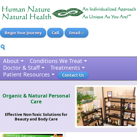
Begin Your Journey
Call
Email
About
Conditions We Treat
Doctor & Staff
Treatments
Patient Resources
Contact Us
Organic & Natural Personal
Care
Effective Non-Toxic Solutions for
Beauty and Body Care