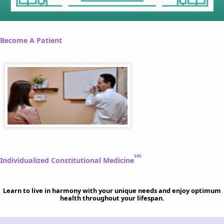
Become A Patient
sm
Individualized Constitutional Medicine
Learn to live in harmony with your unique needs and enjoy optimum
health throughout your lifespan.