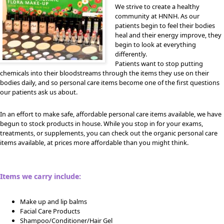
We strive to create a healthy
community at HNNH. As our
patients begin to feel their bodies
heal and their energy improve, they
begin to look at everything
differently.
Patients want to stop putting
chemicals into their bloodstreams through the items they use on their
bodies daily, and so personal care items become one of the first questions
our patients ask us about.
In an effort to make safe, affordable personal care items available, we have
begun to stock products in house. While you stop in for your exams,
treatments, or supplements, you can check out the organic personal care
items available, at prices more affordable than you might think.
Items we carry include:
Make up and lip balms
Facial Care Products
Shampoo/Conditioner/Hair Gel