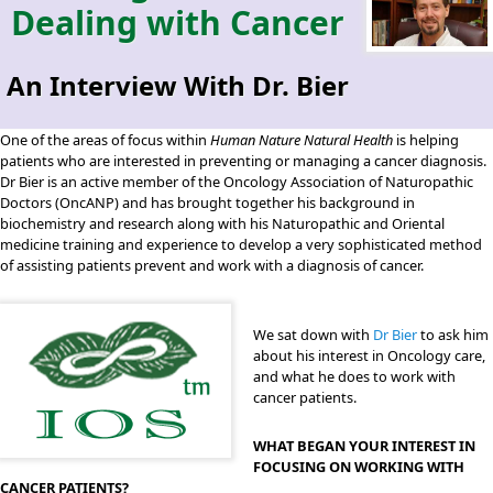
Dealing with Cancer
An Interview With Dr. Bier
One of the areas of focus within
Human Nature Natural Health
is helping
patients who are interested in preventing or managing a cancer diagnosis.
Dr Bier is an active member of the Oncology Association of Naturopathic
Doctors (OncANP) and has brought together his background in
biochemistry and research along with his Naturopathic and Oriental
medicine training and experience to develop a very sophisticated method
of assisting patients prevent and work with a diagnosis of cancer.
We sat down with
Dr Bier
to ask him
about his interest in Oncology care,
and what he does to work with
cancer patients.
WHAT BEGAN YOUR INTEREST IN
FOCUSING ON WORKING WITH
CANCER PATIENTS?