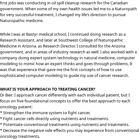
first jobs was conducting in oil spill cleanup research for the Canadian
government. When some of my own health issues led me to a Naturopath
for very successful treatment, I changed my life’s direction to pursue
Naturopathic medicine.
While I was at Bastyr medical school, I continued doing research as a
Research Assistant, and later at Southwest College of Naturopathic
Medicine in Arizona. as Research Director. I consulted for the Arizona
government, and in areas of industry research as well. I also worked with a
company doing expert system technology in natural medicine, computer
modeling to mimic how an expert thinks and goes through problems. It
was that experience that gave me the first concepts of how to use
sophisticated computer modeling to guide my use of cancer research.
WHAT IS YOUR APPROACH TO TREATING CANCER?
Dr Bier: I approach cancer differently with each individual patient, but I
focus on five foundational concepts to offer the best approach to each
oncology patient:
* Strengthen the immune system to fight cancer.
* Fight cancer cells directly using nutrients and treatments.
* Potentiate conventional treatments using nutrients and treatments.
* Decrease the negative side effects you may experience from conventional
oncology treatments.