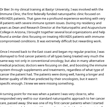
Dr Bier: In my clinical training at Bastyr University, I was involved with the
Immune Clinic, the first federally funded naturopathic clinic focused on
HIV/AIDS patients. That gave me a profound experience working with very
ill patients with severe immune system issues. During my residency and
years as Dean and Research Director at the Naturopathic and Acupuncture
College in Arizona, I brought together several local organizations and help
found a similar clinic focusing on treating HIV/AIDS patients with immune-
compromised conditions. It was extremely difficult but rewarding work.
Once I moved back to the East coast and began my regular practice, I was
dismayed to find cancer patients of all types being treated very much the
same way not only in conventional oncology, but also in many alternative
medical practices; doctors were focusing on diet, and boosting the immune
system through supplements and treatments, regardless of what type of
cancer the patient had. The patients were doing well, having a longer and
better quality of life than predicted by their oncologists, but it wasn't
specific enough. I knew we were missing something.
A turning point for me was when a patient I was very close to, who
responded very well to our standard naturopathic approach to her cancer
care, passed away. She was one of my first cancer patients when I started