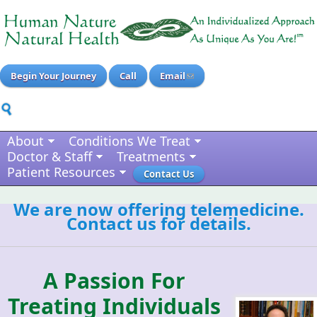
Begin Your Journey
Call
Email
About
Conditions We Treat
Doctor & Staff
Treatments
Patient Resources
Contact Us
We are now offering telemedicine.
Contact us for details.
A Passion For
Treating Individuals