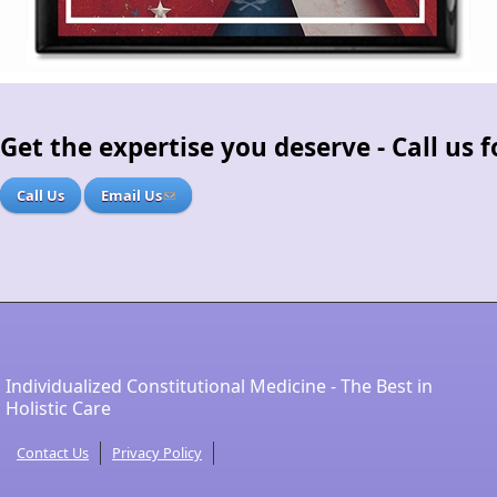
Get the expertise you deserve - Call us
Call Us
Email Us
Individualized Constitutional Medicine - The Best in
Holistic Care
Contact Us
Privacy Policy