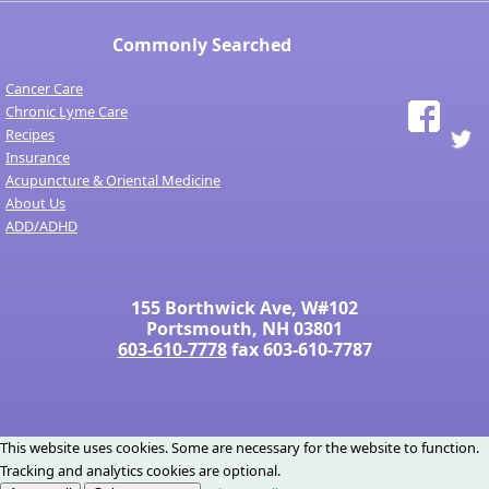
Commonly Searched
Cancer Care
Chronic Lyme Care
Recipes
Insurance
Acupuncture & Oriental Medicine
About Us
ADD/ADHD
155 Borthwick Ave, W#102
Portsmouth, NH 03801
603-610-7778
fax 603-610-7787
This website uses cookies. Some are necessary for the website to function.
Tracking and analytics cookies are optional.