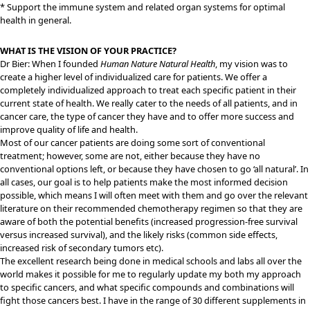
* Support the immune system and related organ systems for optimal
health in general.
WHAT IS THE VISION OF YOUR PRACTICE?
Dr Bier: When I founded
Human Nature Natural Health
, my vision was to
create a higher level of individualized care for patients. We offer a
completely individualized approach to treat each specific patient in their
current state of health. We really cater to the needs of all patients, and in
cancer care, the type of cancer they have and to offer more success and
improve quality of life and health.
Most of our cancer patients are doing some sort of conventional
treatment; however, some are not, either because they have no
conventional options left, or because they have chosen to go ‘all natural’. In
all cases, our goal is to help patients make the most informed decision
possible, which means I will often meet with them and go over the relevant
literature on their recommended chemotherapy regimen so that they are
aware of both the potential benefits (increased progression-free survival
versus increased survival), and the likely risks (common side effects,
increased risk of secondary tumors etc).
The excellent research being done in medical schools and labs all over the
world makes it possible for me to regularly update my both my approach
to specific cancers, and what specific compounds and combinations will
fight those cancers best. I have in the range of 30 different supplements in