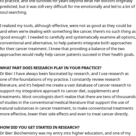
to practice, and she survived for years beyond what her doctors originally
predicted, but it was still very difficult for me emotionally and led to a lot of
soul searching.
I realized my tools, although effective, were not as good as they could be
and when we’re dealing with something like cancer, there’s no such thing as
‘good enough’. I needed to carefully and systematically examine all options,
conventional and alternative, to help patients integrate both approaches
for their cancer treatment. I knew that providing a balance of the two
approaches would really help cancer patients succeed in their health goals.
WHAT PART DOES RESEARCH PLAY IN YOUR PRACTICE?
Dr Bier: I have always been fascinated by research, and I use research as
one of the foundations of my practice. I constantly review research
literature, and it’s helped me create a vast database of cancer research to
support my integrative approach to cancer diet, supplements and
treatments. Most oncologists don’t realize that there are tens of thousands
of studies in the conventional medical literature that support the use of
natural substances in cancer treatment, to make conventional treatments
more effective, lower their side effects and even to treat cancer directly.
HOW DID YOU GET STARTED IN RESEARCH?
Dr Bier: Biochemistry was my entry into higher education, and one of my