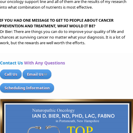
our oncology support line and all of them are the results of my research
into what combination of nutrients is most effective.
IF YOU HAD ONE MESSAGE TO GET TO PEOPLE ABOUT CANCER
PREVENTION AND TREATMENT, WHAT WOULD IT BE?
Dr Bier: There are things you can do to improve your quality of life and
chances at surviving cancer no matter what your diagnosis. It is a lot of
work, but the rewards are well worth the efforts.
Contact Us
With Any Questions
Call Us
Email Us
Scheduling Information