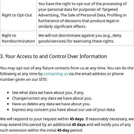
You have the right to opt-out of the processing of
your personal data for purposes of: Targeted
Right to Opt-Out
Advertising, The Sale of Personal Data, Profiling in
furtherance of decisions that produce legal or
similarly significant effects.
Right to
We will not discriminate against you (e.g., deny
Nondiscrimination
goods/services) for exercising these rights.
3. Your Access to and Control Over Information
You may opt out of any future contacts from us at any time. You can do the
following at any time by
contacting us
via the email address or phone
number given on our SITE:
See what data we have about you, if any.
Change/correct any data we have about you.
Have us delete any data we have about you.
Express any concern you have about our use of your data.
We will respond to your request within
45 days.
If reasonably necessary, we
may extend this period by an additional
45 days
and will notify you of any
such extension within the initial
45-day
period.