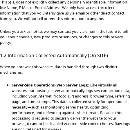
This SITE does not explicitly collect any personally identifiable information
like Name, E-Mail or Postal Address. We only have access to/collect
information that you voluntarily give us via email or other direct contact
from you. We will not sell or rent this information to anyone.
Unless you ask us not to, we may contact you via email in the future to tell
you about specials, new products or services, or changes to this privacy
policy.
1.2 Information Collected Automatically (On SITE)
When you browse this website, data is handled through two distinct
mechanisms:
Server-Side Operations (Web Server Logs):
Like virtually all
websites, our hosting server automatically logs raw connection data,
including your Internet Protocol (IP) address, browser type, referring
page, and timestamps. This data is collected strictly for operational
necessity—such as monitoring server health, optimizing
performance, and defending against cyber threats. Because this
processing is required to securely deliver the website to your
browser, it cannot be disabled via client-side cookie choices. Raw logs
are only retained for 9 weeks.