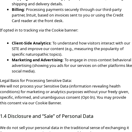
shipping and delivery details.
Billing:
Processing payments securely through our third-party
partner, Intuit, based on invoices sent to you or using the Credit
Card reader at the front desk.
If opted in to tracking via the Cookie banner:
Client-Side Analytics:
To understand how visitors interact with our
SITE and improve our content (e.g., measuring the popularity of
specific naturopathic topics).
Marketing and Advertising:
To engage in cross-context behavioral
advertising (showing you ads for our services on other platforms like
social media).
Legal Basis for Processing Sensitive Data:
We will not process your Sensitive Data (information revealing health
conditions) for marketing or analytics purposes without your freely given,
specific, informed, and unambiguous consent (Opt-In). You may provide
this consent via our Cookie Banner.
1.4 Disclosure and “Sale” of Personal Data
We do not sell your personal data in the traditional sense of exchanging it