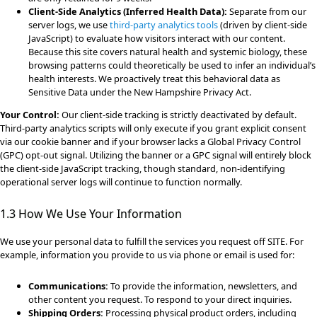
Client-Side Analytics (Inferred Health Data):
Separate from our
server logs, we use
third-party analytics tools
(driven by client-side
JavaScript) to evaluate how visitors interact with our content.
Because this site covers natural health and systemic biology, these
browsing patterns could theoretically be used to infer an individual’s
health interests. We proactively treat this behavioral data as
Sensitive Data under the New Hampshire Privacy Act.
Your Control:
Our client-side tracking is strictly deactivated by default.
Third-party analytics scripts will only execute if you grant explicit consent
via our cookie banner and if your browser lacks a Global Privacy Control
(GPC) opt-out signal. Utilizing the banner or a GPC signal will entirely block
the client-side JavaScript tracking, though standard, non-identifying
operational server logs will continue to function normally.
1.3 How We Use Your Information
We use your personal data to fulfill the services you request off SITE. For
example, information you provide to us via phone or email is used for:
Communications:
To provide the information, newsletters, and
other content you request. To respond to your direct inquiries.
Shipping Orders:
Processing physical product orders, including