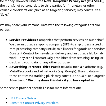
for money. However, under the
New Hampshire Privacy Act (RSA 507-H)
,
the transfer of personal data to third parties for “monetary or other
valuable consideration” (such as ad targeting services) may constitute a
“Sale.”
We may share your Personal Data with the following categories of third
parties:
Service Providers
: Companies that perform services on our behalf.
We use an outside shipping company (UPS) to ship orders, a credit
card processing company (Intuit) to bill users for goods and services,
Constant Contact for newsletter delivery and an outside lab for lab
work. They are all contractually prohibited from retaining, using, or
disclosing your data for any other purpose.
Advertising Partners (Third Parties)
: Social media platforms (e.g.,
Meta/Facebook) and ad networks (e.g., Google). Sharing data with
these entities via tracking pixels may constitute a “Sale” or “Targeted
Advertising.”
We only share this data if you have opted in.
Some service provider specific links for more information:
UPS Privacy Notice
Constant Contact Privacy Practices