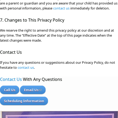
are a parent or guardian and you are aware that your child has provided us
with personal information, please
contact us
immediately for deletion.
7. Changes to This Privacy Policy
We reserve the right to amend this privacy policy at our discretion and at
any time. The “Effective Date” at the top of this page indicates when the
latest changes were made.
Contact Us
If you have any questions or suggestions about our Privacy Policy, do not
hesitate to
contact us
.
Contact Us
With Any Questions
Call Us
Email Us
Scheduling Information