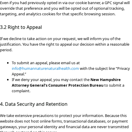
Even if you had previously opted in via our cookie banner, a GPC signal will
override that preference and you will be opted out of optional tracking,
targeting, and analytics cookies for that specific browsing session.
3.2 Right to Appeal
If we decline to take action on your request, we will inform you of the
justification. You have the right to appeal our decision within a reasonable
period.
To submit an appeal, please email us at
info@humannaturenaturalhealth.com
with the subject line “Privacy
Appeal.”
If we deny your appeal, you may contact the
New Hampshire
Attorney General’s Consumer Protection Bureau
to submit a
complaint.
4. Data Security and Retention
We take extensive precautions to protect your information. Because this
website does not host online forms, transactional databases, or payment
gateways, your personal identity and financial data are never transmitted