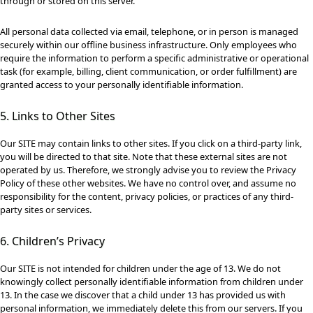
through or stored on this server.
All personal data collected via email, telephone, or in person is managed
securely within our offline business infrastructure. Only employees who
require the information to perform a specific administrative or operational
task (for example, billing, client communication, or order fulfillment) are
granted access to your personally identifiable information.
5. Links to Other Sites
Our SITE may contain links to other sites. If you click on a third-party link,
you will be directed to that site. Note that these external sites are not
operated by us. Therefore, we strongly advise you to review the Privacy
Policy of these other websites. We have no control over, and assume no
responsibility for the content, privacy policies, or practices of any third-
party sites or services.
6. Children’s Privacy
Our SITE is not intended for children under the age of 13. We do not
knowingly collect personally identifiable information from children under
13. In the case we discover that a child under 13 has provided us with
personal information, we immediately delete this from our servers. If you