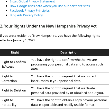
Intuit Global Privacy Statement
How Google uses data when you use our partners’ sites
Facebook Privacy Principles
Bing Ads Privacy Policy
2. Your Rights Under the New Hampshire Privacy Act
If you are a resident of New Hampshire, you have the following rights
effective January 1, 2025:
Right
Description
You have the right to confirm whether we are
Right to Confirm
processing your personal data and to access such
& Access
data.
Right to
You have the right to request that we correct
Correction
inaccuracies in your personal data.
You have the right to request that we delete
Right to Deletion
personal data provided by or obtained about you.
Right to
You have the right to obtain a copy of your personal
Portability
data in a portable and readily usable format.