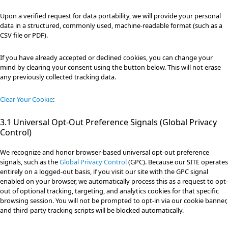
Upon a verified request for data portability, we will provide your personal
data in a structured, commonly used, machine-readable format (such as a
CSV file or PDF).
If you have already accepted or declined cookies, you can change your
mind by clearing your consent using the button below. This will not erase
any previously collected tracking data.
Clear Your Cookie
:
3.1 Universal Opt-Out Preference Signals (Global Privacy
Control)
We recognize and honor browser-based universal opt-out preference
signals, such as the
Global Privacy Control
(GPC). Because our SITE operates
entirely on a logged-out basis, if you visit our site with the GPC signal
enabled on your browser, we automatically process this as a request to opt-
out of optional tracking, targeting, and analytics cookies for that specific
browsing session. You will not be prompted to opt-in via our cookie banner,
and third-party tracking scripts will be blocked automatically.