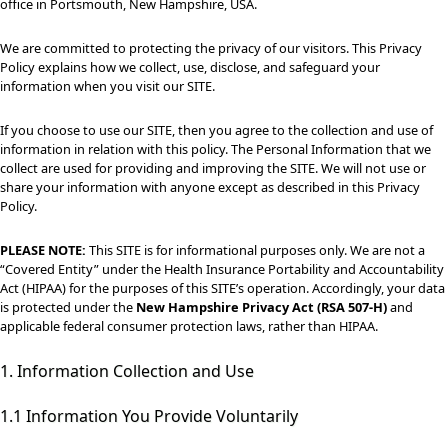
office in Portsmouth, New Hampshire, USA.
We are committed to protecting the privacy of our visitors. This Privacy
Policy explains how we collect, use, disclose, and safeguard your
information when you visit our SITE.
If you choose to use our SITE, then you agree to the collection and use of
information in relation with this policy. The Personal Information that we
collect are used for providing and improving the SITE. We will not use or
share your information with anyone except as described in this Privacy
Policy.
PLEASE NOTE:
This SITE is for informational purposes only. We are not a
“Covered Entity” under the Health Insurance Portability and Accountability
Act (HIPAA) for the purposes of this SITE’s operation. Accordingly, your data
is protected under the
New Hampshire Privacy Act (RSA 507-H)
and
applicable federal consumer protection laws, rather than HIPAA.
1. Information Collection and Use
1.1 Information You Provide Voluntarily