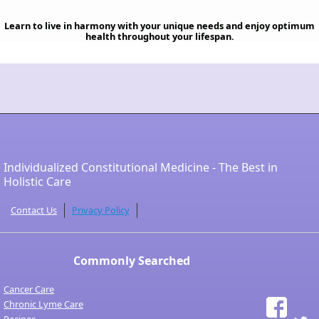
Learn to live in harmony with your unique needs and enjoy optimum
health throughout your lifespan.
Individualized Constitutional Medicine - The Best in
Holistic Care
Contact Us
Privacy Policy
Commonly Searched
Cancer Care
Chronic Lyme Care