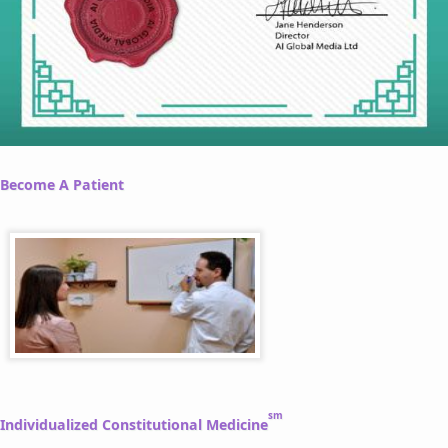
Become A Patient
sm
Individualized Constitutional Medicine