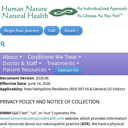
Begin Your Journey
Call
Email
About
Conditions We Treat
Doctor & Staff
Treatments
Patient Resources
Contact Us
Document Version:
2026.06
Effective Date:
June 14, 2026
Applicabiity:
New Hampshire Residents (RSA 507-H) & General US Visitors
PRIVACY POLICY AND NOTICE OF COLLECTION
HNNH LLC
(“we”, “us”, or “our”) operates the
www.humannaturenaturalhealth.com
website, which provides information
and resources about our naturopathic practice (
SITE
). We have a physical