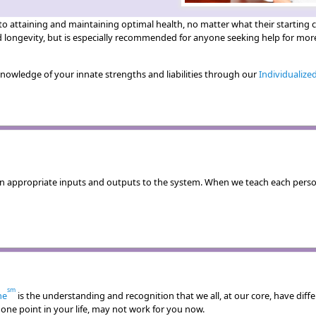
attaining and maintaining optimal health, no matter what their starting co
d longevity, but is especially recommended for anyone seeking help for more
 knowledge of your innate strengths and liabilities through our
Individualize
n appropriate inputs and outputs to the system. When we teach each perso
sm
ne
is the understanding and recognition that we all, at our core, have diff
ne point in your life, may not work for you now.