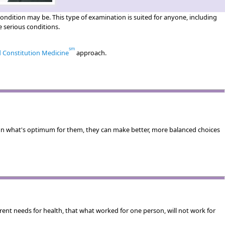
ndition may be. This type of examination is suited for anyone, including
 serious conditions.
sm
d Constitution Medicine
approach.
n what's optimum for them, they can make better, more balanced choices
erent needs for health, that what worked for one person, will not work for