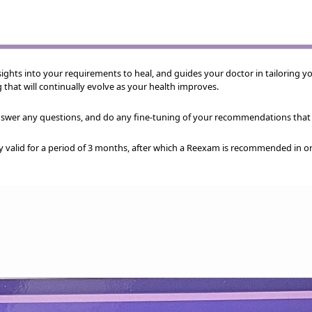
ights into your requirements to heal, and guides your doctor in tailoring yo
g that will continually evolve as your health improves.
answer any questions, and do any fine-tuning of your recommendations that
y valid for a period of 3 months, after which a Reexam is recommended in o