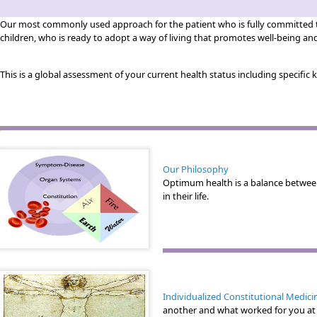
Our most commonly used approach for the patient who is fully committed to 
children, who is ready to adopt a way of living that promotes well-being an
This is a global assessment of your current health status including specific
Our Philosophy
Optimum health is a balance betwee
in their life.
Individualized Constitutional Medici
another and what worked for you at o