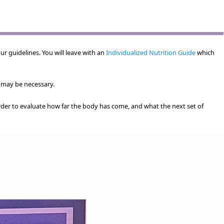
ur guidelines. You will leave with an
Individualized Nutrition Guide
which
 may be necessary.
rder to evaluate how far the body has come, and what the next set of