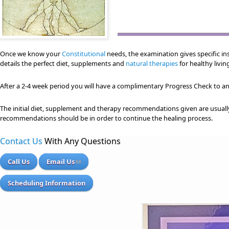
Once we know your
Constitutional
needs, the examination gives specific ins
details the perfect diet, supplements and
natural therapies
for healthy livin
After a 2-4 week period you will have a complimentary Progress Check to 
The initial diet, supplement and therapy recommendations given are usuall
recommendations should be in order to continue the healing process.
Contact Us
With Any Questions
Call Us
Email Us
Scheduling Information