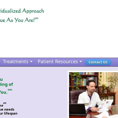
Treatments
Patient Resources
Contact Us
ou
ing of
sm
You.
sm
ne
que needs
r lifespan