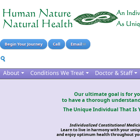
Begin Your Journey
Call
Email
About
Conditions We Treat
Doctor & Staff
Our ultimate goal is for y
to have a thorough understand
The Unique Individual That Is 
Individualized Constitutional Medici
Learn to live in harmony with your uni
and enjoy optimum health throughout you