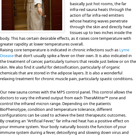
basically just hot rooms, the far
infra-red sauna heats through the
action of far infra-red emitters
whose heating waves penetrate
through the skin and directly heat
tissues up to two inches inside the
body. This has certain desirable effects, as it raises core temperature with
greater rapidity at lower temperatures overall.
Raising core temperature is indicated in chronic infections such as
Lyme
Disease
that don’t usually spike a fever on their own. It is also indicated in
the treatment of cancer, particularly tumors that reside just below or on the
skin. We also find it useful for detoxification, particularly of organic
chemicals that are stored in the adipose layers. It is also a wonderful
relaxing treatment for chronic muscle pain, particularly spastic conditions.
Our new sauna comes with the MPS control panel. This control allows the
doctors to vary the infrared output from each TheraMitter™ zone and
control the infrared micron range. Depending on the patients
BioPhenotype, condition and temperature tolerance, different
configurations can be used to achieve the best therapeutic outcomes.
By creating an "Artificial Fever," far infra-red heat has a positive effect on
your immune system. Your body naturally boosts the function of your
immune system during a fever, detoxifying and slowing down virus and