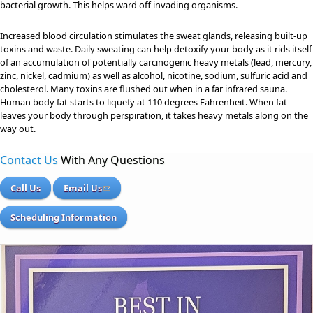
bacterial growth. This helps ward off invading organisms.
Increased blood circulation stimulates the sweat glands, releasing built-up
toxins and waste. Daily sweating can help detoxify your body as it rids itself
of an accumulation of potentially carcinogenic heavy metals (lead, mercury,
zinc, nickel, cadmium) as well as alcohol, nicotine, sodium, sulfuric acid and
cholesterol. Many toxins are flushed out when in a far infrared sauna.
Human body fat starts to liquefy at 110 degrees Fahrenheit. When fat
leaves your body through perspiration, it takes heavy metals along on the
way out.
Contact Us
With Any Questions
Call Us
Email Us
Scheduling Information