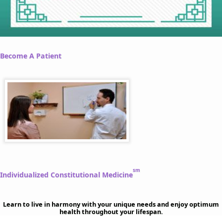
Become A Patient
sm
Individualized Constitutional Medicine
Learn to live in harmony with your unique needs and enjoy optimum
health throughout your lifespan.