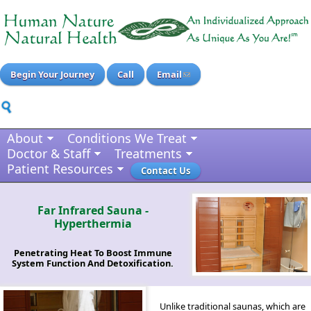
Begin Your Journey
Call
Email
About
Conditions We Treat
Doctor & Staff
Treatments
Patient Resources
Contact Us
Far Infrared Sauna -
Hyperthermia
Penetrating Heat To Boost Immune
System Function And Detoxification.
Unlike traditional saunas, which are