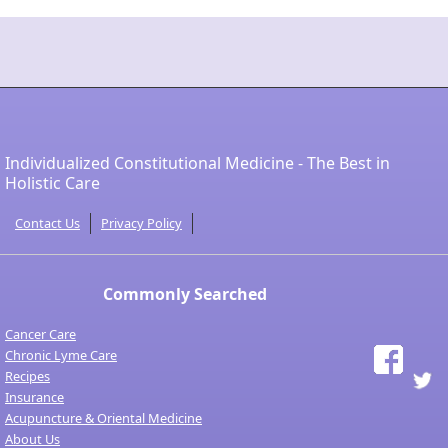
Individualized Constitutional Medicine - The Best in
Holistic Care
Contact Us
Privacy Policy
Commonly Searched
Cancer Care
Chronic Lyme Care
Recipes
Insurance
Acupuncture & Oriental Medicine
About Us