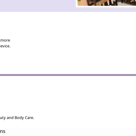
d more
evice.
auty and Body Care.
ons