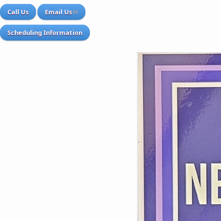
Call Us
Email Us
Scheduling Information