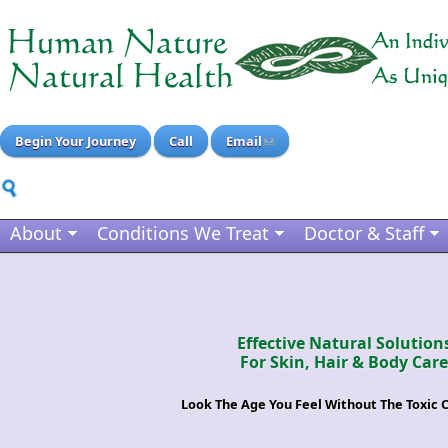
Begin Your Journey
Call
Email
About
Conditions We Treat
Doctor & Staff
Effective Natural Solution
For Skin, Hair & Body Care
Look The Age You Feel Without The Toxic 