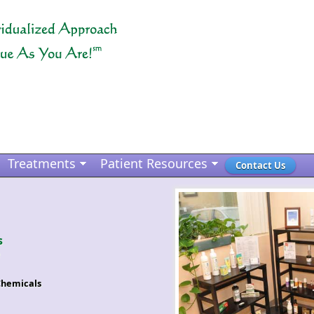
Treatments
Patient Resources
Contact Us
s
Chemicals