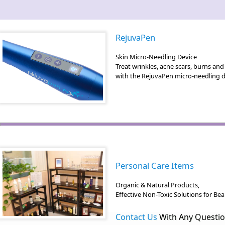
RejuvaPen
Skin Micro-Needling Device
Treat wrinkles, acne scars, burns an
with the RejuvaPen micro-needling d
Personal Care Items
Organic & Natural Products,
Effective Non-Toxic Solutions for Be
Contact Us
With Any Questi