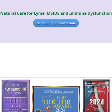
Natural Care for Lyme, MSIDS and Immune Dysfunction
Scheduling Information