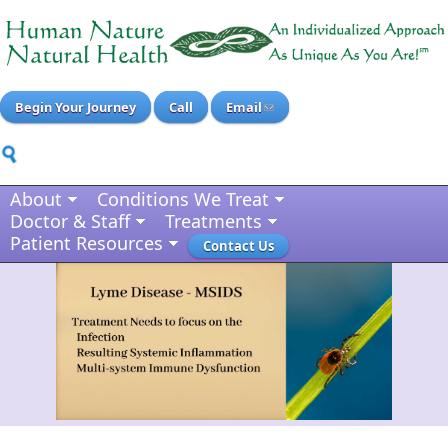
Begin Your Journey
Call
Email
About
Conditions We Treat
Doctor & Staff
Treatments
Patient Resources
Contact Us