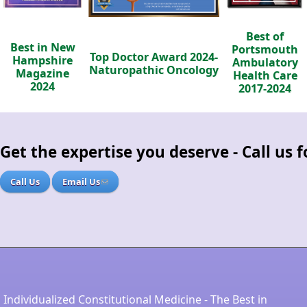
Best of
Best in New
Portsmouth
Top Doctor Award 2024-
Hampshire
Ambulatory
Naturopathic Oncology
Magazine
Health Care
2024
2017-2024
Get the expertise you deserve - Call us
Call Us
Email Us
Individualized Constitutional Medicine - The Best in