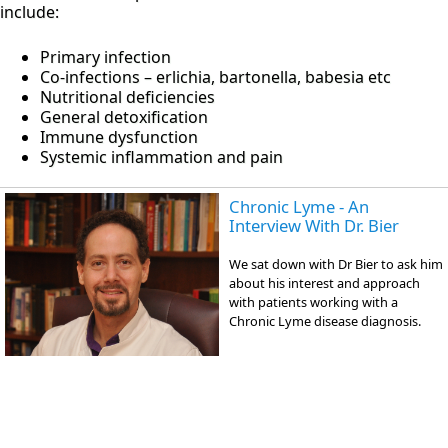
include:
Primary infection
Co-infections – erlichia, bartonella, babesia etc
Nutritional deficiencies
General detoxification
Immune dysfunction
Systemic inflammation and pain
Chronic Lyme - An
Interview With Dr. Bier
We sat down with Dr Bier to ask him
about his interest and approach
with patients working with a
Chronic Lyme disease diagnosis.