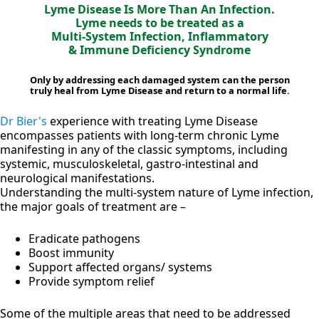
Lyme Disease Is More Than An Infection.
Lyme needs to be treated as a
Multi-System Infection, Inflammatory
& Immune Deficiency Syndrome
Only by addressing each damaged system can the person
truly heal from Lyme Disease and return to a normal life.
Dr Bier's
experience with treating Lyme Disease
encompasses patients with long-term chronic Lyme
manifesting in any of the classic symptoms, including
systemic, musculoskeletal, gastro-intestinal and
neurological manifestations.
Understanding the multi-system nature of Lyme infection,
the major goals of treatment are –
Eradicate pathogens
Boost immunity
Support affected organs/ systems
Provide symptom relief
Some of the multiple areas that need to be addressed