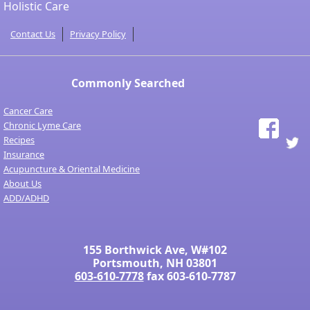
Holistic Care
Contact Us
Privacy Policy
Commonly Searched
Cancer Care
Chronic Lyme Care
Recipes
Insurance
Acupuncture & Oriental Medicine
About Us
ADD/ADHD
155 Borthwick Ave, W#102
Portsmouth, NH 03801
603-610-7778
fax 603-610-7787