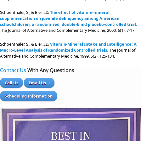
Schoenthaler, S., & Bier, I.D.
The effect of vitamin-mineral
supplementation on juvenile delinquency among American
schoolchildren: a randomized, double-blind placebo-controlled trial.
The Journal of Alternative and Complementary Medicine, 2000, 6(1), 7-17.
Schoenthaler, S., & Bier, I.D.
Vitamin-Mineral Intake and Intelligence: A
Macro-Level Analysis of Randomized Controlled Trials.
The Journal of
Alternative and Complementary Medicine, 1999, 5(2), 125-134.
Contact Us
With Any Questions
Call Us
Email Us
Scheduling Information