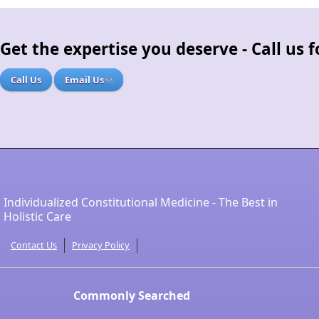
Get the expertise you deserve - Call us
Call Us
Email Us
Individualized Constitutional Medicine - The Best in
Holistic Care
Contact Us
Privacy Policy
Commonly Searched