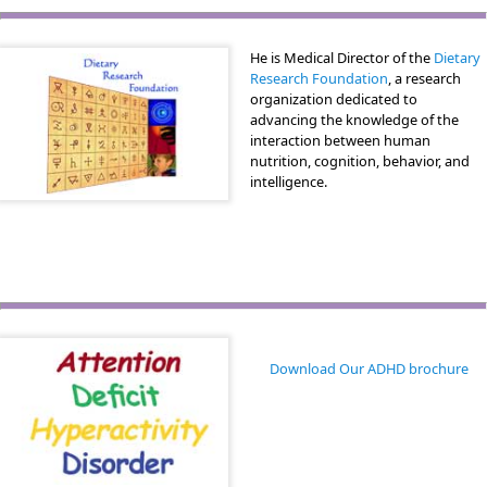
He is Medical Director of the
Dietary
Research Foundation
, a research
organization dedicated to
advancing the knowledge of the
interaction between human
nutrition, cognition, behavior, and
intelligence.
Download Our ADHD brochure