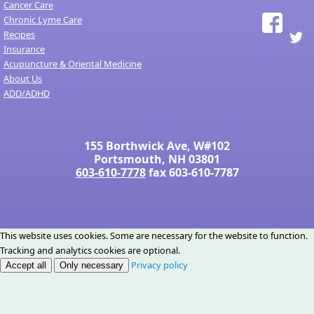
Cancer Care
Chronic Lyme Care
Recipes
Insurance
Acupuncture & Oriental Medicine
About Us
ADD/ADHD
155 Borthwick Ave, W#102
Portsmouth, NH 03801
603-610-7778
fax 603-610-7787
This website uses cookies. Some are necessary for the website to function.
Tracking and analytics cookies are optional.
Privacy policy
Accept all
Only necessary