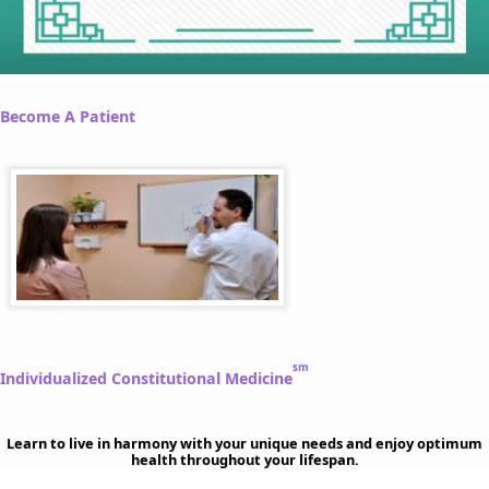
Become A Patient
sm
Individualized Constitutional Medicine
Learn to live in harmony with your unique needs and enjoy optimum
health throughout your lifespan.