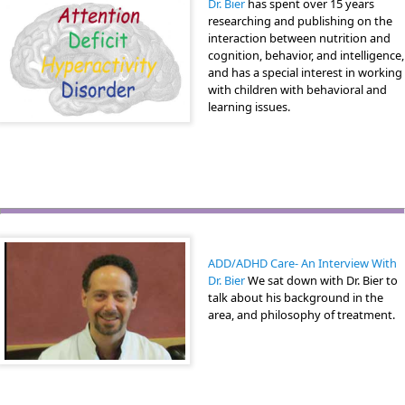
Dr. Bier
has spent over 15 years
researching and publishing on the
interaction between nutrition and
cognition, behavior, and intelligence,
and has a special interest in working
with children with behavioral and
learning issues.
ADD/ADHD Care- An Interview With
Dr. Bier
We sat down with Dr. Bier to
talk about his background in the
area, and philosophy of treatment.