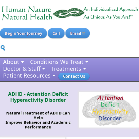
Begin Your Journey
Call
Email
About
Conditions We Treat
Doctor & Staff
Treatments
Patient Resources
Contact Us
ADHD - Attention Deficit
Hyperactivity Disorder
Natural Treatment of ADHD Can
Help
Improve Behavior and Academic
Performance