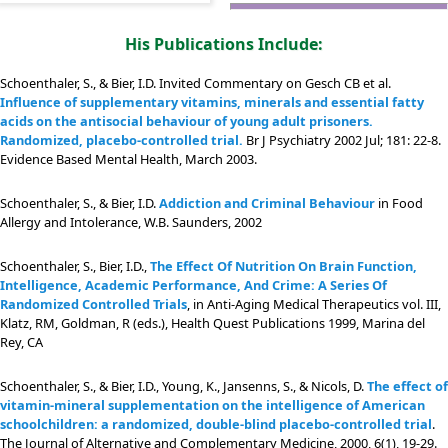
His Publications Include:
Schoenthaler, S., & Bier, I.D. Invited Commentary on Gesch CB et al.
Influence of supplementary vitamins, minerals and essential fatty
acids on the antisocial behaviour of young adult prisoners.
Randomized, placebo-controlled trial.
Br J Psychiatry 2002 Jul; 181: 22-8.
Evidence Based Mental Health, March 2003.
Schoenthaler, S., & Bier, I.D.
Addiction and Criminal Behaviour
in Food
Allergy and Intolerance, W.B. Saunders, 2002
Schoenthaler, S., Bier, I.D.,
The Effect Of Nutrition On Brain Function,
Intelligence, Academic Performance, And Crime: A Series Of
Randomized Controlled Trials
, in Anti-Aging Medical Therapeutics vol. III,
Klatz, RM, Goldman, R (eds.), Health Quest Publications 1999, Marina del
Rey, CA
Schoenthaler, S., & Bier, I.D., Young, K., Jansenns, S., & Nicols, D.
The effect of
vitamin-mineral supplementation on the intelligence of American
schoolchildren: a randomized, double-blind placebo-controlled trial
.
The Journal of Alternative and Complementary Medicine, 2000, 6(1), 19-29.