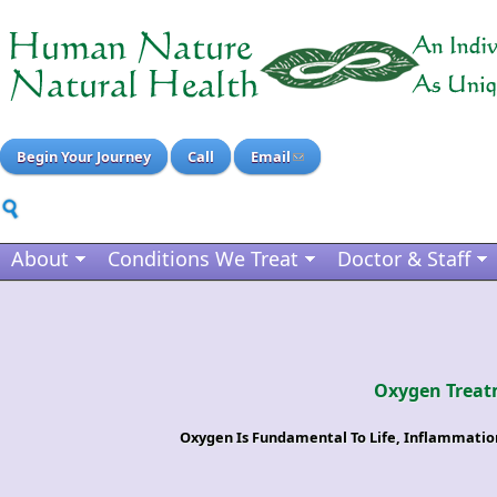
Begin Your Journey
Call
Email
About
Conditions We Treat
Doctor & Staff
Oxygen Treat
Oxygen Is Fundamental To Life, Inflammati