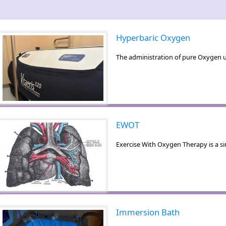
Hyperbaric Oxygen
The administration of pure Oxygen un
EWOT
Exercise With Oxygen Therapy is a si
Immersion Bath