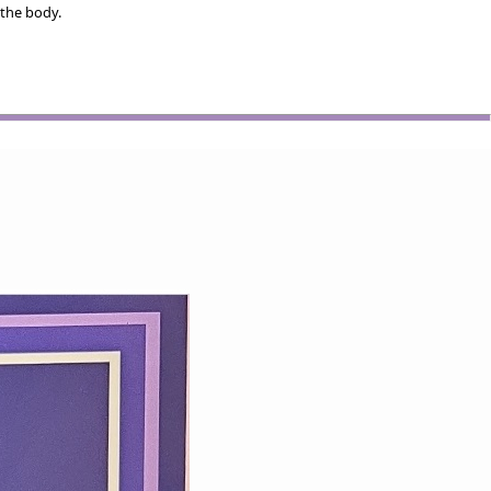
 the body.