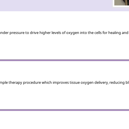
der pressure to drive higher levels of oxygen into the cells for healing a
mple therapy procedure which improves tissue oxygen delivery, reducing blo