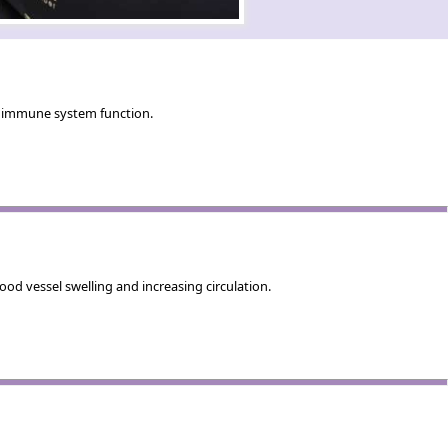
nd immune system function.
od vessel swelling and increasing circulation.