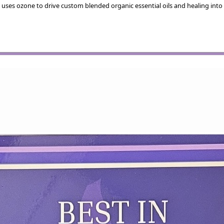
 uses ozone to drive custom blended organic essential oils and healing into