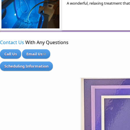
A wonderful, relaxing treatment that
Contact Us
With Any Questions
Call Us
Email Us
Scheduling Information