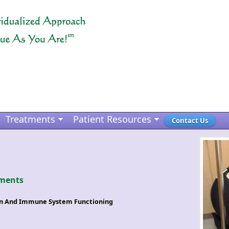
Treatments
Patient Resources
Contact Us
ments
on And Immune System Functioning