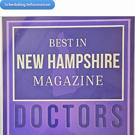
Scheduling Information