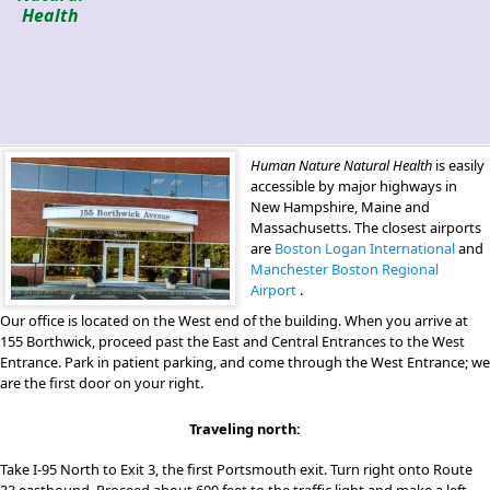
Health
Human Nature Natural Health
is easily
accessible by major highways in
New Hampshire, Maine and
Massachusetts. The closest airports
are
Boston Logan International
and
Manchester Boston Regional
Airport
.
Our office is located on the West end of the building. When you arrive at
155 Borthwick, proceed past the East and Central Entrances to the West
Entrance. Park in patient parking, and come through the West Entrance; we
are the first door on your right.
Traveling north:
Take I-95 North to Exit 3, the first Portsmouth exit. Turn right onto Route