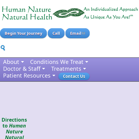
Begin Your Journey
Call
Email
About
Conditions We Treat
Doctor & Staff
Treatments
Patient Resources
Contact Us
Directions
to
Human
Nature
Natural