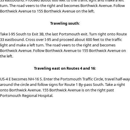
33 eastbound. Proceed about 600 feet to the traffic light and make a left
turn. The road veers to the right and becomes Borthwick Avenue. Follow
Borthwick Avenue to 155 Borthwick Avenue on the left.
Traveling south:
Take I-95 South to Exit 3B, the last Portsmouth exit. Turn right onto Route
33 eastbound. Cross over I-95 and proceed about 600 feet to the traffic
light and make a left turn. The road veers to the right and becomes
Borthwick Avenue. Follow Borthwick Avenue to 155 Borthwick Avenue on
the left.
Traveling east on Routes 4 and 16:
US-4 E becomes NH-16 S. Enter the Portsmouth Traffic Circle, travel half-way
around the circle and follow signs for Route 1 By-pass South. Take a right
onto Borthwick Avenue. 155 Borthwick Avenue is on the right past
Portsmouth Regional Hospital.