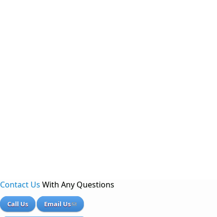
Contact Us
With Any Questions
Call Us
Email Us