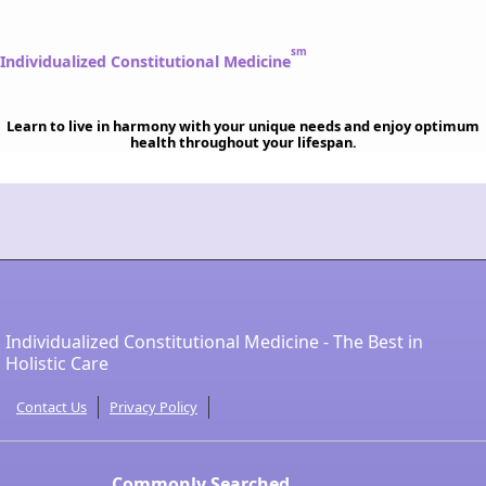
sm
Individualized Constitutional Medicine
Learn to live in harmony with your unique needs and enjoy optimum
health throughout your lifespan.
Individualized Constitutional Medicine - The Best in
Holistic Care
Contact Us
Privacy Policy
Commonly Searched