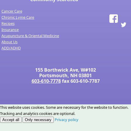
Cancer Care
Chronic Lyme Care
Recipes
Insurance
Acupuncture & Oriental Medicine
About Us
ADD/ADHD
155 Borthwick Ave, W#102
Portsmouth, NH 03801
603-610-7778
fax 603-610-7787
This website uses cookies. Some are necessary for the website to function.
Tracking and analytics cookies are optional.
Privacy policy
Accept all
Only necessary