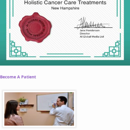
Become A Patient