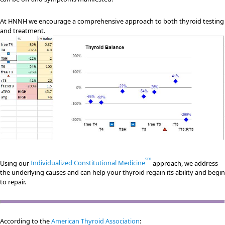
At HNNH we encourage a comprehensive approach to both thyroid testing
and treatment.
sm
Using our
Individualized Constitutional Medicine
approach, we address
the underlying causes and can help your thyroid regain its ability and begin
to repair.
According to the
American Thyroid Association
: