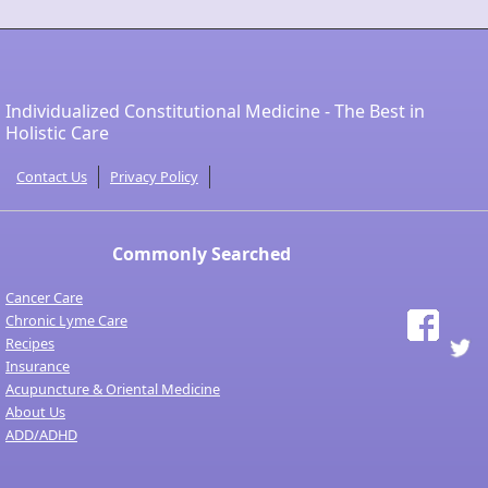
Individualized Constitutional Medicine - The Best in
Holistic Care
Contact Us
Privacy Policy
Commonly Searched
Cancer Care
Chronic Lyme Care
Recipes
Insurance
Acupuncture & Oriental Medicine
About Us
ADD/ADHD