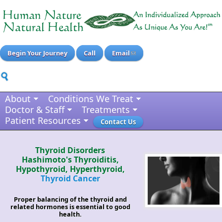
Begin Your Journey
Call
Email
About
Conditions We Treat
Doctor & Staff
Treatments
Patient Resources
Contact Us
Thyroid Disorders
Hashimoto's Thyroiditis,
Hypothyroid, Hyperthyroid,
Thyroid Cancer
Proper balancing of the thyroid and
related hormones is essential to good
health.