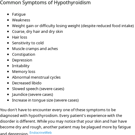
Common Symptoms of Hypothyroidism
Fatigue
Weakness
Weight gain or difficulty losing weight (despite reduced food intake)
Coarse, dry hair and dry skin
Hair loss
Sensitivity to cold
Muscle cramps and aches
Constipation
Depression
Irritability
Memory loss
Abnormal menstrual cycles
Decreased libido
Slowed speech (severe cases)
Jaundice (severe cases)
Increase in tongue size (severe cases)
You don't have to encounter every one of these symptoms to be
diagnosed with hypothyroidism. Every patient's experience with the
disorder is different. While you may notice that your skin and hair have
become dry and rough, another patient may be plagued more by fatigue
EndocrineWeb
and depression.