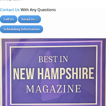
Contact Us
With Any Questions
Call Us
Email Us
Scheduling Information