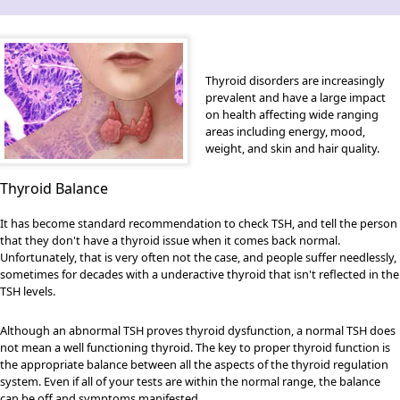
Thyroid disorders are increasingly
prevalent and have a large impact
on health affecting wide ranging
areas including energy, mood,
weight, and skin and hair quality.
Thyroid Balance
It has become standard recommendation to check TSH, and tell the person
that they don't have a thyroid issue when it comes back normal.
Unfortunately, that is very often not the case, and people suffer needlessly,
sometimes for decades with a underactive thyroid that isn't reflected in the
TSH levels.
Although an abnormal TSH proves thyroid dysfunction, a normal TSH does
not mean a well functioning thyroid. The key to proper thyroid function is
the appropriate balance between all the aspects of the thyroid regulation
system. Even if all of your tests are within the normal range, the balance
can be off and symptoms manifested.