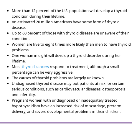
More than 12 percent of the U.S. population will develop a thyroid
condition during their lifetime.
An estimated 20 million Americans have some form of thyroid
disease.
Up to 60 percent of those with thyroid disease are unaware of their
condition.
Women are five to eight times more likely than men to have thyroid
problems.
One woman in eight will develop a thyroid disorder during her
lifetime.
Most
thyroid cancers
respond to treatment, although a small
percentage can be very aggressive.
The causes of thyroid problems are largely unknown.
Undiagnosed thyroid disease may put patients at risk for certain
serious conditions, such as cardiovascular diseases, osteoporosis
and infertility.
Pregnant women with undiagnosed or inadequately treated
hypothyroidism have an increased risk of miscarriage, preterm
delivery, and severe developmental problems in their children.