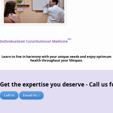
sm
Individualized Constitutional Medicine
Learn to live in harmony with your unique needs and enjoy optimum
health throughout your lifespan.
Get the expertise you deserve - Call us
Call Us
Email Us