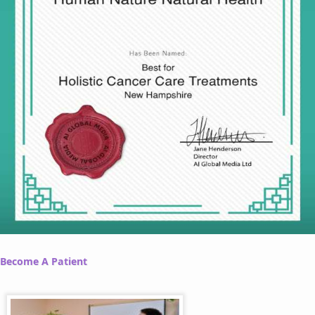
Become A Patient