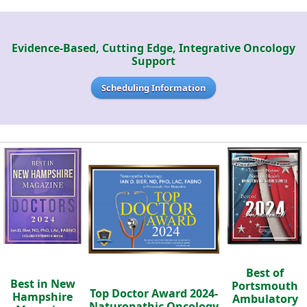
Evidence-Based, Cutting Edge, Integrative Oncology
Support
Scheduling Information
Best of
Best in New
Portsmouth
Top Doctor Award 2024-
Hampshire
Ambulatory
Naturopathic Oncology