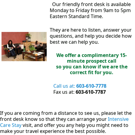
Our friendly front desk is available
Monday to Friday from 9am to 5pm
Eastern Standard Time.
They are here to listen, answer your
questions, and help you decide how
best we can help you.
We offer a complimentary 15-
minute prospect call
so you can know if we are the
correct fit for you.
Call us at:
603-610-7778
Fax us at:
603-610-7787
If you are coming from a distance to see us, please let the
front desk know so that they can arrange your
Intensive
Care Stay
visit, and offer you any help you might need to
make your travel experience the best possible.