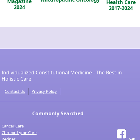
Magazine
Health Care
2024
2017-2024
Individualized Constitutional Medicine - The Best in
Holistic Care
Contact Us
Privacy Policy
Commonly Searched
Cancer Care
Chronic Lyme Care
Recipes