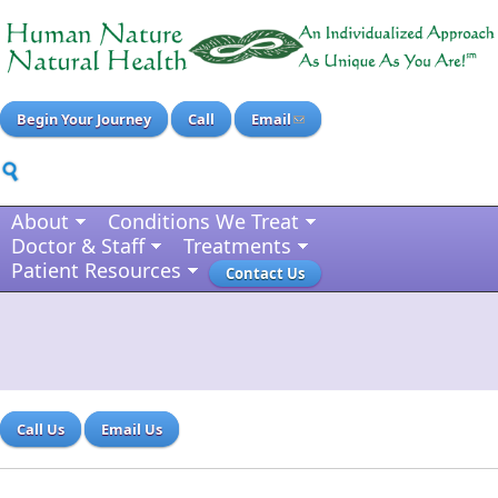
Begin Your Journey
Call
Email
About
Conditions We Treat
Doctor & Staff
Treatments
Patient Resources
Contact Us
Call Us
Email Us