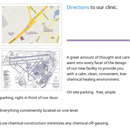
Directions
to our clinic.
A great amount of thought and care
went into every facet of the design
of our new facility to provide you
with a calm, clean, convenient, low-
chemical healing environment.
On-site parking - free, ample
parking, right in front of our door.
Everything conveniently located on one level.
Low chemical construction minimizes any chemical off-gassing.