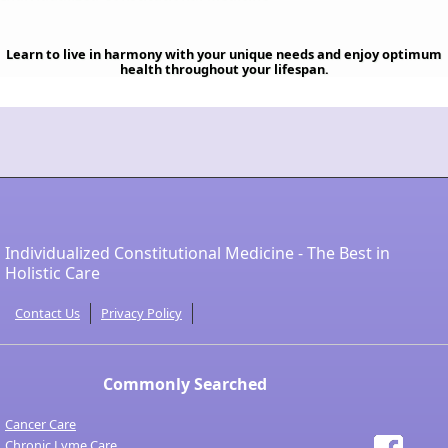
Learn to live in harmony with your unique needs and enjoy optimum
health throughout your lifespan.
Individualized Constitutional Medicine - The Best in
Holistic Care
Contact Us
Privacy Policy
Commonly Searched
Cancer Care
Chronic Lyme Care