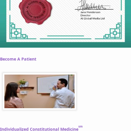
Become A Patient
sm
Individualized Constitutional Medicine