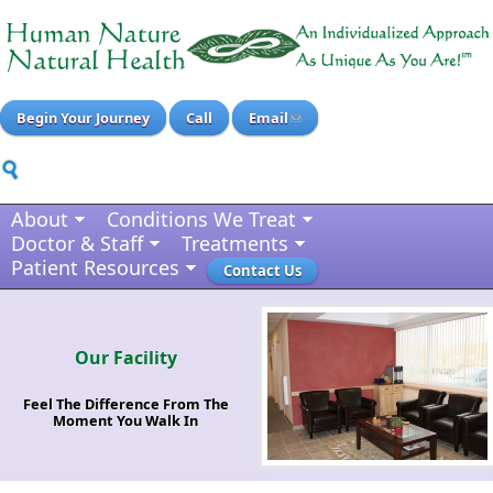
Begin Your Journey
Call
Email
About
Conditions We Treat
Doctor & Staff
Treatments
Patient Resources
Contact Us
Our Facility
Feel The Difference From The
Moment You Walk In