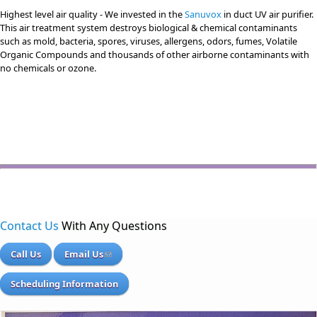
Highest level air quality - We invested in the
Sanuvox
in duct UV air purifier.
This air treatment system destroys biological & chemical contaminants
such as mold, bacteria, spores, viruses, allergens, odors, fumes, Volatile
Organic Compounds and thousands of other airborne contaminants with
no chemicals or ozone.
Contact Us
With Any Questions
Call Us
Email Us
Scheduling Information