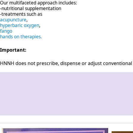
Our multifaceted approach includes:
-nutritional supplementation
-treatments such as
acupuncture
,
hyperbaric oxygen
,
fango
hands on therapies.
Important:
HNNH does not prescribe, dispense or adjust conventional