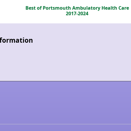
Best of Portsmouth Ambulatory Health Care
2017-2024
information