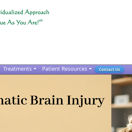
Treatments
Patient Resources
Contact Us