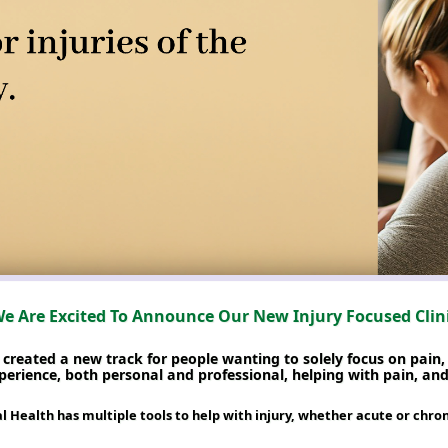
e Are Excited To Announce Our New Injury Focused Clin
reated a new track for people wanting to solely focus on pain, 
erience, both personal and professional, helping with pain, and 
Health has multiple tools to help with injury, whether acute or chroni