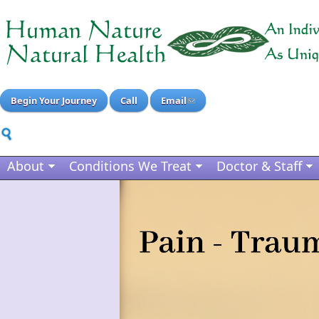
Begin Your Journey
Call
Email
About
Conditions We Treat
Doctor & Staff