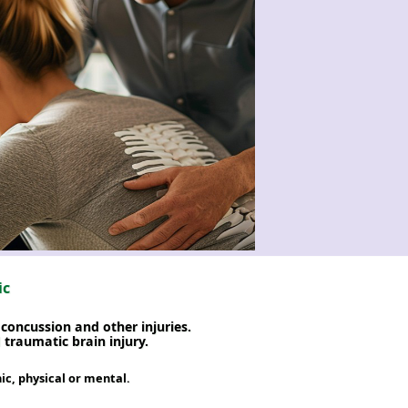
ic
concussion and other injuries.
traumatic brain injury.
c, physical or mental.