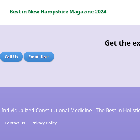
Best in New Hampshire Magazine 2024
Get the ex
Call Us
Email Us
Individualized Constitutional Medicine - The Best in Holisti
Contact Us
Privacy Policy