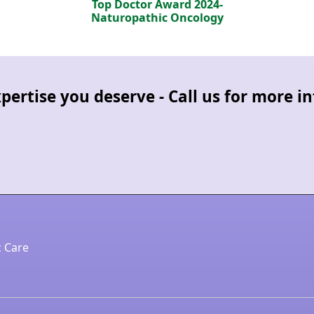
Top Doctor Award 2024-
Naturopathic Oncology
pertise you deserve - Call us for more 
c Care