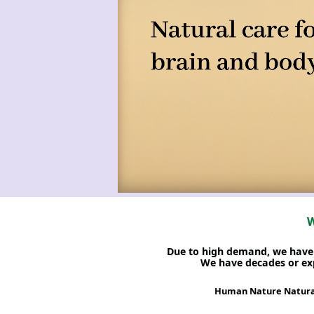
W
Due to high demand, we have c
We have decades or exp
Human Nature Natural 