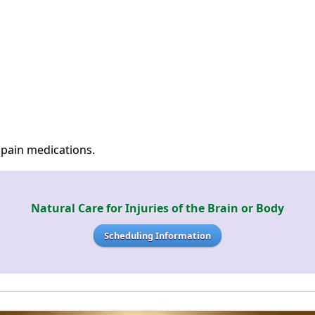
 pain medications.
Natural Care for Injuries of the Brain or Body
Scheduling Information