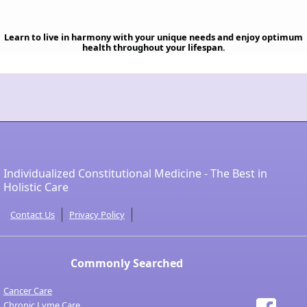
Learn to live in harmony with your unique needs and enjoy optimum
health throughout your lifespan.
Individualized Constitutional Medicine - The Best in
Holistic Care
Contact Us
Privacy Policy
Commonly Searched
Cancer Care
Chronic Lyme Care