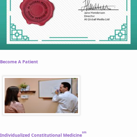
Become A Patient
sm
Individualized Constitutional Medicine