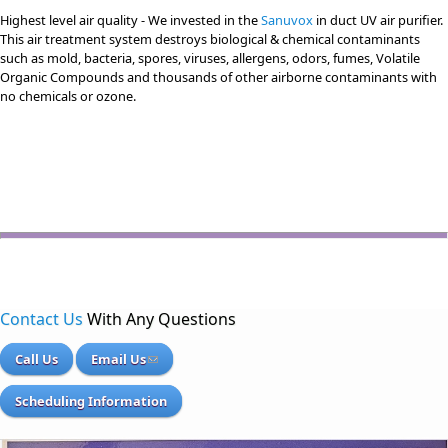
Highest level air quality - We invested in the
Sanuvox
in duct UV air purifier.
This air treatment system destroys biological & chemical contaminants
such as mold, bacteria, spores, viruses, allergens, odors, fumes, Volatile
Organic Compounds and thousands of other airborne contaminants with
no chemicals or ozone.
Contact Us
With Any Questions
Call Us
Email Us
Scheduling Information