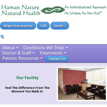
Begin Your Journey
Call
Email
About
Conditions We Treat
Doctor & Staff
Treatments
Patient Resources
Contact Us
Our Facility
Feel The Difference From The
Moment You Walk In