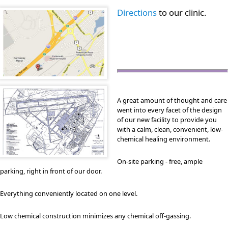
Directions
to our clinic.
A great amount of thought and care
went into every facet of the design
of our new facility to provide you
with a calm, clean, convenient, low-
chemical healing environment.
On-site parking - free, ample
parking, right in front of our door.
Everything conveniently located on one level.
Low chemical construction minimizes any chemical off-gassing.